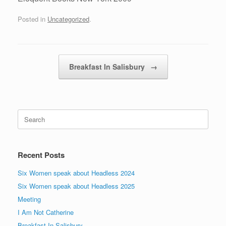
Posted in
Uncategorized
.
Post navigation
Breakfast In Salisbury
→
Search
for:
Recent Posts
Six Women speak about Headless 2024
Six Women speak about Headless 2025
Meeting
I Am Not Catherine
Breakfast In Salisbury