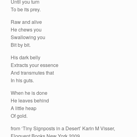
Until you turn
To be its prey.
Raw and alive
He chews you
Swallowing you
Bit by bit.
His dark belly
Extracts your essence
And transmutes that
In his guts.
When he is done
He leaves behind
A little heap
Of gold.
from ‘Tiny Signposts in a Desert’ Karin M Visser,
Eloquent Books New York 2009