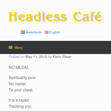
Skip
to
content
Nederlands
English
Menu
Posted on
May 11, 2015
by
Karin Visser
NO MEDAL
Spirituality pins
No medal
To your chest.
It is a raptor
Tracking you