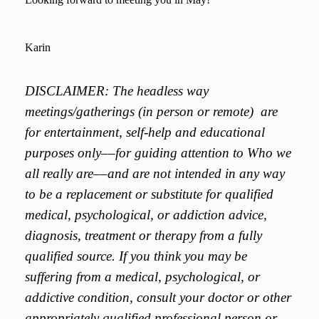
Karin
DISCLAIMER: The headless way
meetings/gatherings (in person or remote) are
for entertainment, self-help and educational
purposes only––for guiding attention to Who we
all really are––and are not intended in any way
to be a replacement or substitute for qualified
medical, psychological, or addiction advice,
diagnosis, treatment or therapy from a fully
qualified source. If you think you may be
suffering from a medical, psychological, or
addictive condition, consult your doctor or other
appropriately qualified professional person or