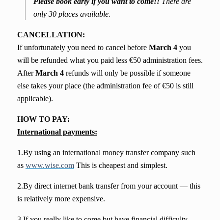
Please book early if you want to come!!
There are
only 30 places available.
CANCELLATION:
If unfortunately you need to cancel before
March 4
you
will be refunded what you paid less €50 administration fees.
After
March 4
refunds will only be possible if someone
else takes your place (the administration fee of €50 is still
applicable).
HOW TO PAY:
International payments:
1.By using an international money transfer company such
as
www.wise.com
This is cheapest and simplest.
2.By direct internet bank transfer from your account — this
is relatively more expensive.
3.If you really like to come but have financial difficulty