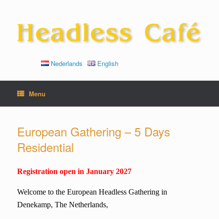
Skip
to
content
Nederlands
English
Menu
European Gathering – 5 Days
Residential
Registration open in January 2027
Welcome to the European Headless Gathering in
Denekamp, The Netherlands,