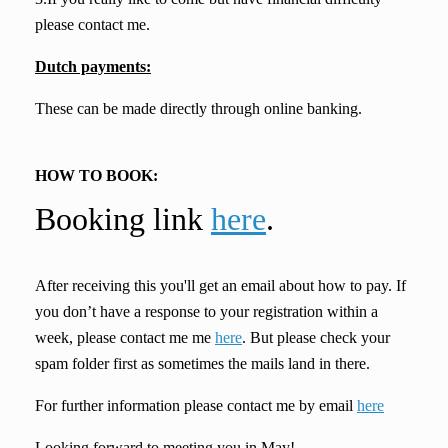
please contact me.
Dutch payments:
These can be made directly through online banking.
HOW TO BOOK:
Booking link
here
.
After receiving this you'll get an email about how to pay. If
you don’t have a response to your registration within a
week, please contact me me
here
. But please check your
spam folder first as sometimes the mails land in there.
For further information please contact me by email
here
Looking forward to meeting you in May!