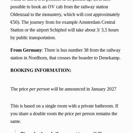
possible to book an OV cab from the railway station
Oldenzaal to the monastery, which will cost approximately
€50). The journey from for example Amsterdam Central
Station or the airport Schiphol will take about 3/ 3,5 hours
by public transportation.
From Germany
: There is bus number 38 from the railway
station in Nordhorn, that crosses the boarder to Denekamp.
BOOKING INFORMATION:
The price
per perso
n
will be announced in January 2027
This is based on a single room with a private bathroom. If
you share a double room the price per person remains the
same.