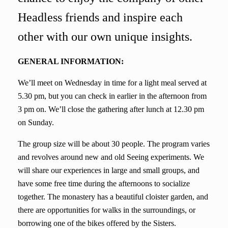
Headless friends and inspire each
other with our own unique insights.
GENERAL INFORMATION:
We’ll meet
on Wednesday
in time for
a light meal
served at
5.30 pm, but you can check in earlier in the afternoon from
3 pm on. We’ll close the gathering after lunch at 12.30 pm
on Sunday.
The group size will be about 30 people. The program varies
and revolves around new and old Seeing experiments. We
will share our experiences in large and small groups, and
have some free time during the afternoons to socialize
together. The monastery
has
a beautiful cloister garden, and
there are opportunities for walks in the surroundings, or
borrowing
one of the b
ike
s
offered by the Sisters.