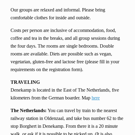
Our groups are relaxed and informal. Please bring
comfortable clothes for inside and outside.
Costs per person are inclusive of accommodation, food,
coffee and tea in the breaks, and all group sessions during
the four days. The rooms are single bedrooms. Double
rooms are available. Diets are possible such as vegan,
vegetarian, gluten-free and lactose free (please fill in your
requirements on the registration form).
TRAVELING
Denekamp is located in the East of The Netherlands, five
kilometers from the German boarder. Map
here
The
Netherlands:
You can travel by train to the nearest
railway station in Oldenzaal, and take bus number 62 to the
stop Borghert in Denekamp. From there it is a 20 minute
walk, or ask if it is possible to be picked up. (It is also