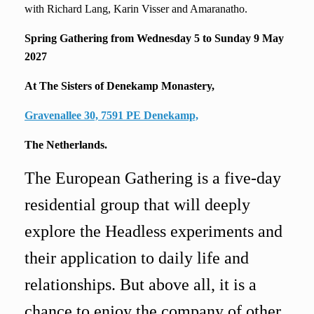
with Richard Lang, Karin Visser and Amaranatho.
Spring Gathering from
Wednesday 5 to Sunday 9 May
2027
At The Sisters of Denekamp Monastery,
Gravenallee 30, 7591 PE Denekamp,
The Netherlands.
The European Gathering is a five-day
residential group that will deeply
explore the Headless experiments and
their application to daily life and
relationships. But above all, it is a
chance to enjoy the company of other