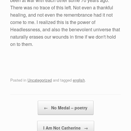
been at war with each other some 70 years ago.
There was no trace of this left. Not even a thankful
healing, and not even the remembrance had it not
come to me. I realized this is the power of
Headlessness, and also the benevolent universe that
naturally erases our wounds in time if we don't hold
on to them.
Posted in
Uncategorized
and tagged
english
.
Post navigation
←
No Medal – poetry
I Am Not Catherine
→