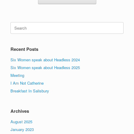
Search
for:
Recent Posts
Six Women speak about Headless 2024
Six Women speak about Headless 2025
Meeting
I Am Not Catherine
Breakfast In Salisbury
Archives
August 2025
January 2023