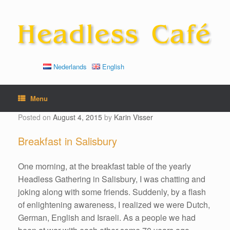
Skip
to
content
Nederlands
English
Menu
Posted on
August 4, 2015
by
Karin Visser
Breakfast in Salisbury
One morning, at the breakfast table of the yearly
Headless Gathering in Salisbury, I was chatting and
joking along with some friends. Suddenly, by a flash
of enlightening awareness, I realized we were Dutch,
German, English and Israeli. As a people we had