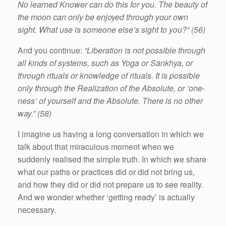
No learned Knower can do this for you. The beauty of
the moon can only be enjoyed through your own
sight. What use is someone else’s sight to you?” (56)
And you continue:
“Liberation is not possible through
all kinds of systems, such as Yoga or Sankhya, or
through rituals or knowledge of rituals. It is possible
only through the Realization of the Absolute, or ‘one-
ness’ of yourself and the Absolute. There is no other
way.” (58)
I imagine us having a long conversation in which we
talk about that miraculous moment when we
suddenly realised the simple truth. In which we share
what our paths or practices did or did not bring us,
and how they did or did not prepare us to see reality.
And we wonder whether ‘getting ready’ is actually
necessary.