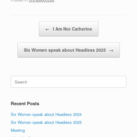
Post navigation
←
I Am Not Catherine
Six Women speak about Headless 2025
→
Search
for:
Recent Posts
Six Women speak about Headless 2024
Six Women speak about Headless 2025
Meeting