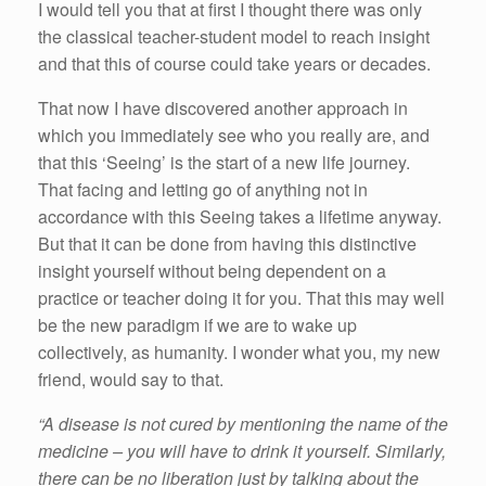
I would tell you that at first I thought there was only
the classical teacher-student model to reach insight
and that this of course could take years or decades.
That now I have discovered another approach in
which you immediately see who you really are, and
that this ‘Seeing’ is the start of a new life journey.
That facing and letting go of anything not in
accordance with this Seeing takes a lifetime anyway.
But that it can be done from having this distinctive
insight yourself without being dependent on a
practice or teacher doing it for you. That this may well
be the new paradigm if we are to wake up
collectively, as humanity. I wonder what you, my new
friend, would say to that.
“A disease is not cured by mentioning the name of the
medicine – you will have to drink it yourself. Similarly,
there can be no liberation just by talking about the