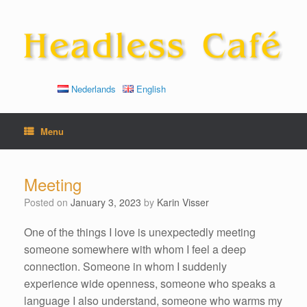
Skip
to
content
Nederlands
English
Menu
Meeting
Posted on
January 3, 2023
by
Karin Visser
One of the things I love is unexpectedly meeting
someone somewhere with whom I feel a deep
connection. Someone in whom I suddenly
experience wide openness, someone who speaks a
language I also understand, someone who warms my