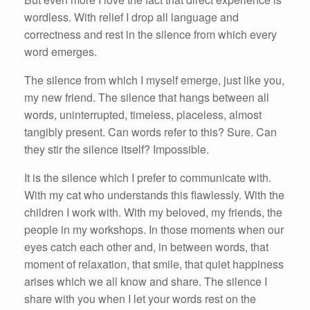
wordless. With relief I drop all language and
correctness and rest in the silence from which every
word emerges.
The silence from which I myself emerge, just like you,
my new friend. The silence that hangs between all
words, uninterrupted, timeless, placeless, almost
tangibly present. Can words refer to this? Sure. Can
they stir the silence itself? Impossible.
It is the silence which I prefer to communicate with.
With my cat who understands this flawlessly. With the
children I work with. With my beloved, my friends, the
people in my workshops. In those moments when our
eyes catch each other and, in between words, that
moment of relaxation, that smile, that quiet happiness
arises which we all know and share. The silence I
share with you when I let your words rest on the