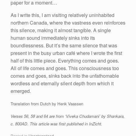
paper for a moment…
As I write this, I am visiting relatively uninhabited
northern Canada, where the vastness even reinforces
this silence, making it almost tangible. A single
human sound immediately sinks into its
boundlessness. But it’s the same silence that was
present in the busy urban café where I wrote the first
half of this little piece. Everything comes and goes.
All of life comes and goes. This consciousness too
comes and goes, sinks back into the unfathomable
wordless and eternally silent depth from which it
emerged.
Translation from Dutch by Henk Vaassen
Verses 56, 58 and 64 are from ‘Viveka Chudamani’ by Shankara,
c. 800AD. This article was first published in InZicht.
Posted in
Uncategorized
.