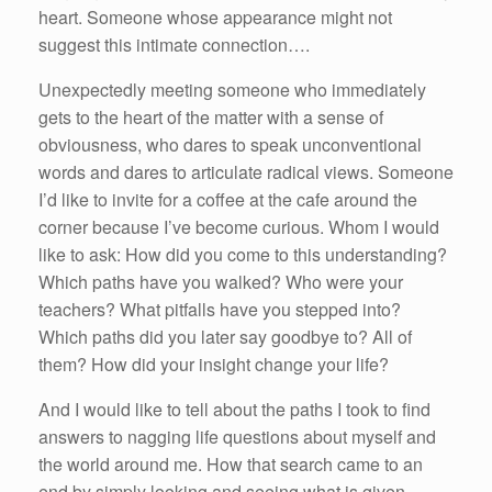
heart. Someone whose appearance might not
suggest this intimate connection….
Unexpectedly meeting someone who immediately
gets to the heart of the matter with a sense of
obviousness, who dares to speak unconventional
words and dares to articulate radical views. Someone
I’d like to invite for a coffee at the cafe around the
corner because I’ve become curious. Whom I would
like to ask: How did you come to this understanding?
Which paths have you walked? Who were your
teachers? What pitfalls have you stepped into?
Which paths did you later say goodbye to? All of
them? How did your insight change your life?
And I would like to tell about the paths I took to find
answers to nagging life questions about myself and
the world around me. How that search came to an
end by simply looking and seeing what is given,