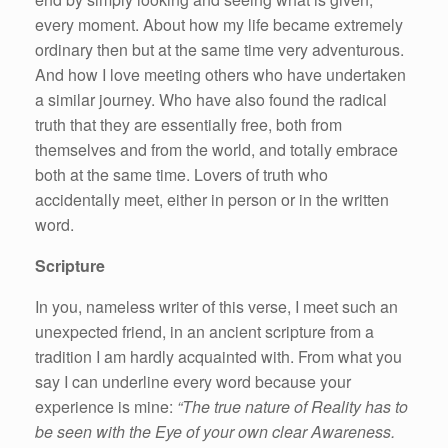
every moment. About how my life became extremely
ordinary then but at the same time very adventurous.
And how I love meeting others who have undertaken
a similar journey. Who have also found the radical
truth that they are essentially free, both from
themselves and from the world, and totally embrace
both at the same time. Lovers of truth who
accidentally meet, either in person or in the written
word.
Scripture
In you, nameless writer of this verse, I meet such an
unexpected friend, in an ancient scripture from a
tradition I am hardly acquainted with. From what you
say I can underline every word because your
experience is mine:
“The true nature of Reality has to
be seen with the Eye of your own clear Awareness.