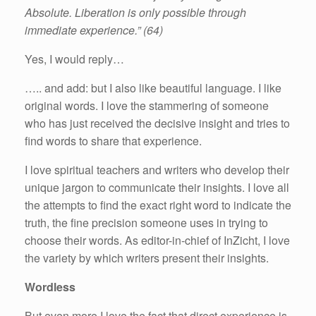
Absolute. Liberation is only possible through
immediate experience.” (64)
Yes, I would reply…
….. and add: but I also like beautiful language. I like
original words. I love the stammering of someone
who has just received the decisive insight and tries to
find words to share that experience.
I love spiritual teachers and writers who develop their
unique jargon to communicate their insights. I love all
the attempts to find the exact right word to indicate the
truth, the fine precision someone uses in trying to
choose their words. As editor-in-chief of InZicht, I love
the variety by which writers present their insights.
Wordless
But even more I love the fact that direct experience is