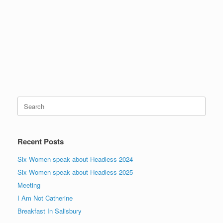
Pr
N
s
ev
x
]
io
us
Search
for:
Recent Posts
Six Women speak about Headless 2024
Six Women speak about Headless 2025
Meeting
I Am Not Catherine
Breakfast In Salisbury