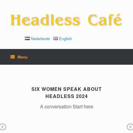
Skip
to
content
Nederlands
English
Menu
SIX WOMEN SPEAK ABOUT
HEADLESS 2024
To
A conversation Start here
til
He
is