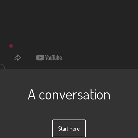
A conversation
Start here