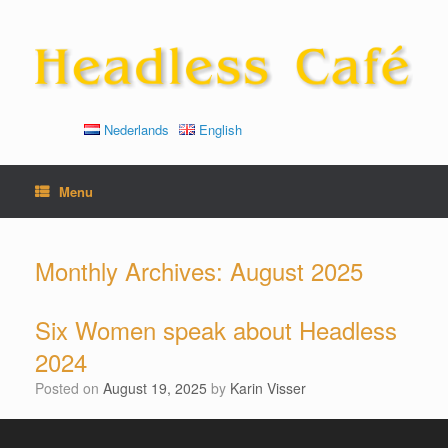
Skip
to
content
Nederlands
English
Menu
Monthly Archives:
August 2025
Six Women speak about Headless
2024
Posted on
August 19, 2025
by
Karin Visser