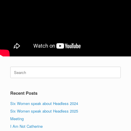
Search
for:
Recent Posts
Six Women speak about Headless 2024
Six Women speak about Headless 2025
Meeting
I Am Not Catherine