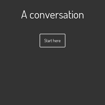
A conversation
Start here