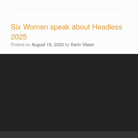
Six Women speak about Headless
2025
Posted on
August 19, 2025
by
Karin Visser