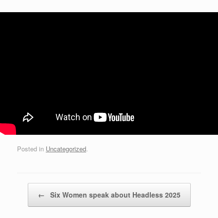
Posted in
Uncategorized
.
Post navigation
←
Six Women speak about Headless 2025