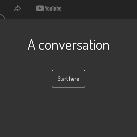
A conversation
Start here